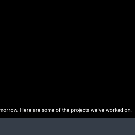
tomorrow. Here are some of the projects we've worked on.