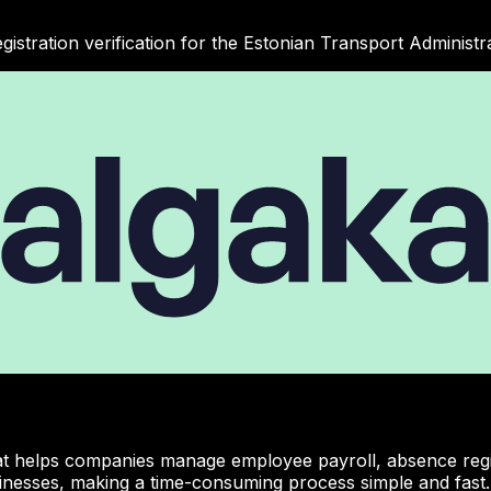
gistration verification for the Estonian Transport Administra
hat helps companies manage employee payroll, absence regist
inesses, making a time-consuming process simple and fast.