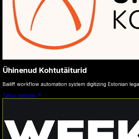
Ühinenud Kohtutäiturid
Bailiff workflow automation system digitizing Estonian le
Täitur website