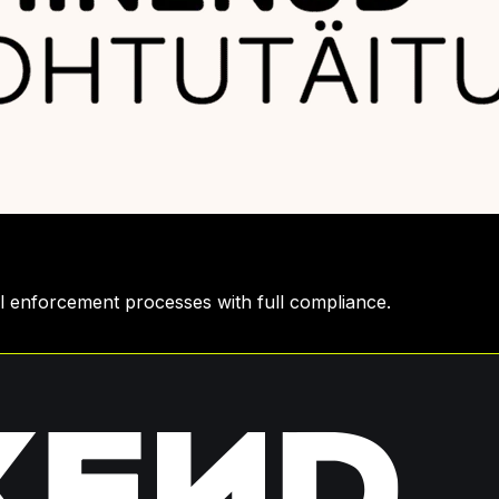
gal enforcement processes with full compliance.