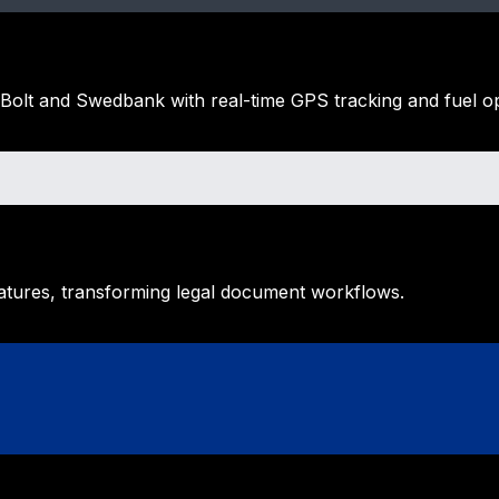
 Bolt and Swedbank with real-time GPS tracking and fuel op
natures, transforming legal document workflows.