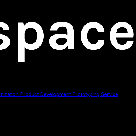
nization
Product Development
Prototyping
Service