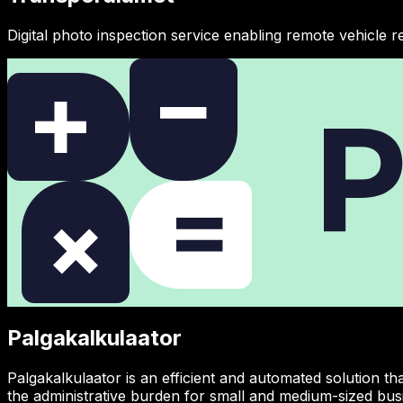
Digital photo inspection service enabling remote vehicle re
Palgakalkulaator
Palgakalkulaator is an efficient and automated solution t
the administrative burden for small and medium-sized bus