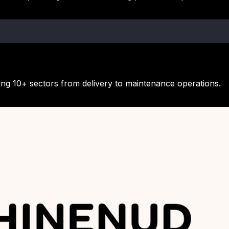
ing 10+ sectors from delivery to maintenance operations.