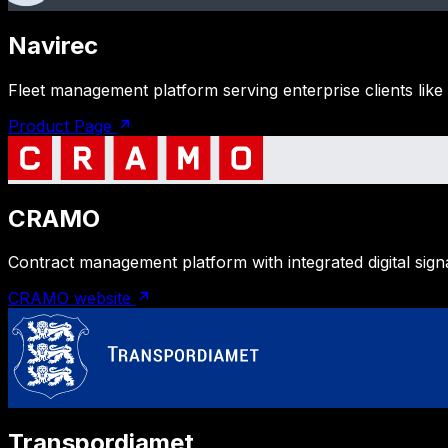
Navirec
Fleet management platform serving enterprise clients like
Product Page
CRAMO
Contract management platform with integrated digital sig
CRAMO website
Transpordiamet