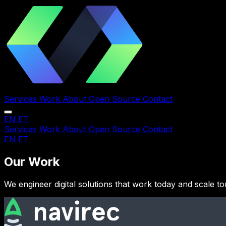
Services
Work
About
Open Source
Contact
EN
ET
Services
Work
About
Open Source
Contact
EN
ET
Our Work
We engineer digital solutions that work today and scale 