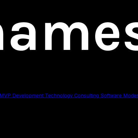
 MVP Development
Technology Consulting
Software Moder