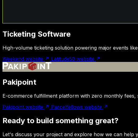
Ticketing Software
High-volume ticketing solution powering major events lik
Weekend website
Latitude59 website
Pakipoint
E-commerce fulfillment platform with zero monthly fees, 
Pakipoint website
Parcelfellows website
Ready to build something great?
Let's discuss your project and explore how we can help y