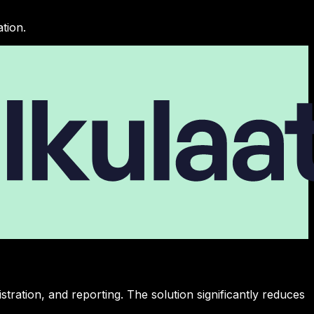
tion.
ration, and reporting. The solution significantly reduces