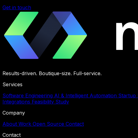
Get in touch
Results-driven. Boutique-size. Full-service.
Services
Software Engineering
AI & Intelligent Automation
Startup
Integrations
Feasibility Study
Company
About
Work
Open Source
Contact
Contact