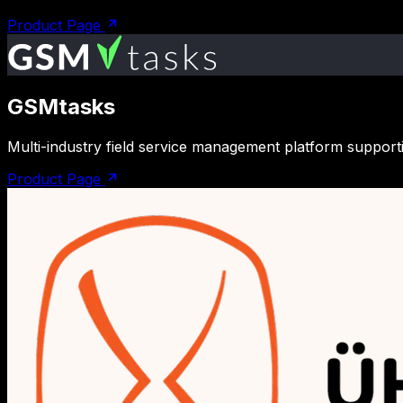
Product Page
GSMtasks
Multi-industry field service management platform support
Product Page