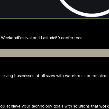
e WeekendFestival and Latitude59 conference.
serving businesses of all sizes with warehouse automation.
ou achieve your technology goals with solutions that work